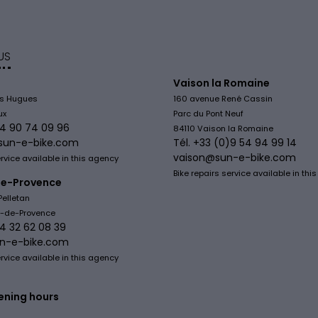
US
Vaison la Romaine
is Hugues
160 avenue René Cassin
ux
Parc du Pont Neuf
)4 90 74 09 96
84110 Vaison la Romaine
sun-e-bike.com
Tél. +33 (0)9 54 94 99 14
vaison@sun-e-bike.com
ervice available in this agency
Bike repairs service available in thi
e-Provence
Pelletan
y-de-Provence
)4 32 62 08 39
n-e-bike.com
ervice available in this agency
ening hours