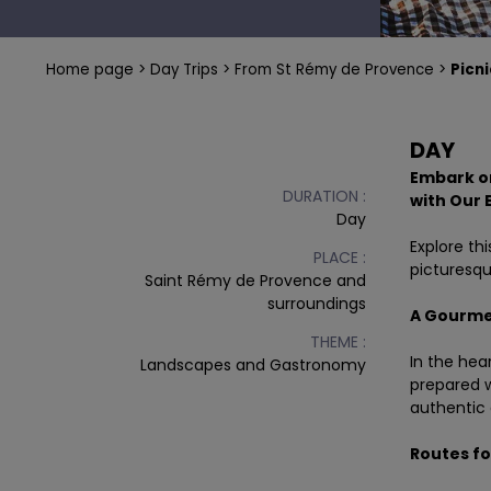
RENT BIKE MONT-VENTOUX - VAISON LA ROMAINE
FROM VAISON LA ROMAINE
A WEEK IN PROVENCE BY BIKE
Home page
Day Trips
From St Rémy de Provence
Picni
PLAYFUL RIDE
BIKE TOURS IN PROVENCE A LA CARTE
DAY
Embark on
DURATION :
with
Our 
Day
Explore th
PLACE :
picturesqu
Saint Rémy de Provence and
surroundings
A Gourmet
THEME :
In the hea
Landscapes and Gastronomy
prepared w
authentic 
Routes for