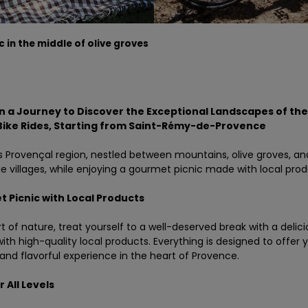
c in the middle of olive groves
 a Journey to Discover the Exceptional Landscapes of the 
Bike Rides
, Starting from Saint-Rémy-de-Provence
is Provençal region, nestled between mountains, olive groves, an
e villages, while enjoying a gourmet picnic made with local prod
 Picnic with Local Products
rt of nature, treat yourself to a well-deserved break with a delici
ith high-quality local products. Everything is designed to offer 
and flavorful experience in the heart of Provence.
 All Levels