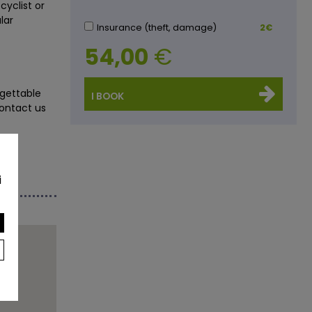
cyclist or
lar
Insurance (theft, damage)
2€
54,00
€
gettable
I BOOK
Contact us
i