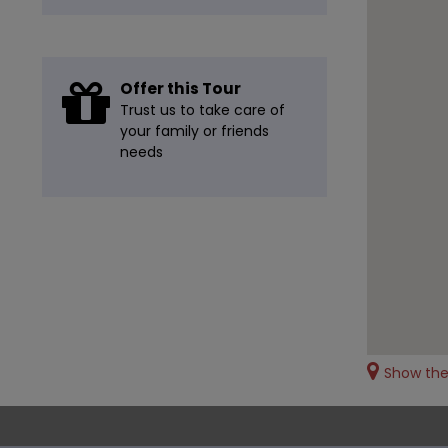
Offer this Tour
Trust us to take care of
your family or friends
needs
Show th