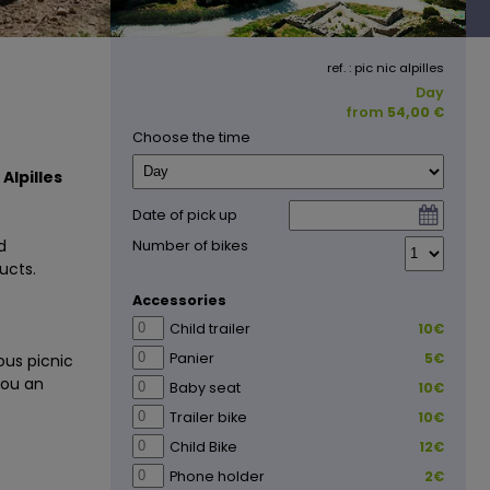
ref. : pic nic alpilles
Day
from
54,00 €
Choose the time
Alpilles
Date of pick up
d
Number of bikes
ucts.
Accessories
Child trailer
10€
Panier
5€
ous picnic
you an
Baby seat
10€
Trailer bike
10€
Child Bike
12€
Phone holder
2€