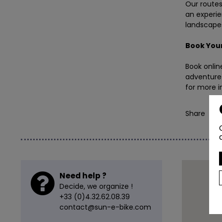
Our routes 
an experie
landscapes
Book
Your
Book onlin
adventure 
for more i
Share
Need help ?
Decide, we organize !
+33 (0)4.32.62.08.39
contact@sun-e-bike.com