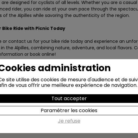
are designed for cyclists of all levels. Whether you are a casual 
nced rider, you can ride at your own pace through the spectacu
 of the Alpilles while savoring the authenticity of the region.
 Bike
Ride with Picnic Today
e or contact us for
your bike
ride today and experience an unfor
in the Alpilles, combining nature, adventure, and local flavors. 
nformation or book online!
Cookies administration
Ce site utilise des cookies de mesure d'audience et de suiv
afin de vous offrir une meilleure expérience de navigation.
Tout accepter
Paramétrer les cookies
Je refuse