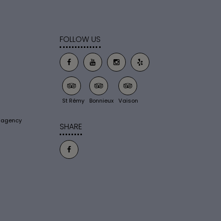
FOLLOW US
St Rémy
Bonnieux
Vaison
s agency
SHARE