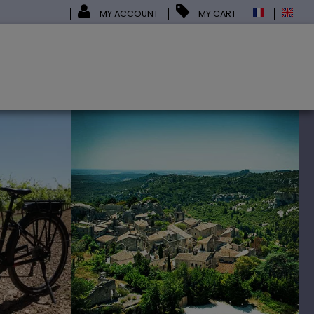
MY ACCOUNT
MY CART