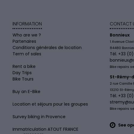
INFORMATION
CONTACT 
Who are we ?
Bonnieux
Partenaires
1 Avenue Clov
Conditions générales de location
84480 Bonnie
Term of sales
Tél. +33 (0
bonnieux@
Rent a bike
Bike repairs s
Day Trips
St-Rémy-d
Bike Tours
2 rue Camille 
13210 St-Rém
Buy an E-Bike
Tél. +33 (0
stremy@su
Location et séjours pour les groupes
Bike repairs s
Survey biking in Provence
See op
Immatriculation ATOUT FRANCE