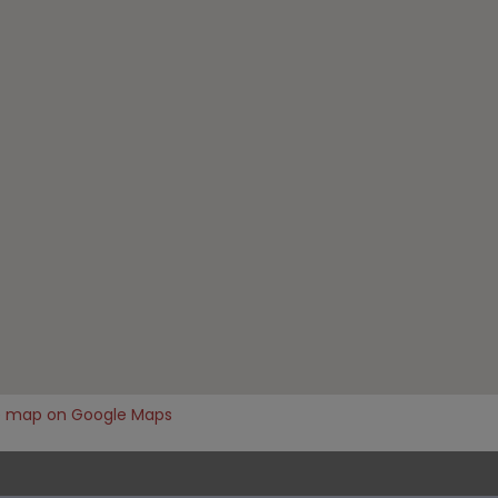
e map on Google Maps