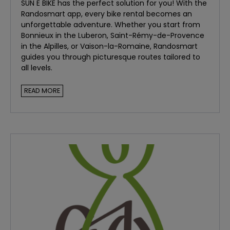
SUN E BIKE has the perfect solution for you! With the
Randosmart app, every bike rental becomes an
unforgettable adventure. Whether you start from
Bonnieux in the Luberon, Saint-Rémy-de-Provence
in the Alpilles, or Vaison-la-Romaine, Randosmart
guides you through picturesque routes tailored to
all levels.
WHY CHOOSE RANDOSMART FOR YOUR CYCLING
READ MORE
ADVENTURES?
Customized Routes:
Randosmart offers tailored
itineraries based on your preferences and skill level.
Whether you're a beginner or an experienced
cyclist, there's a route just for you.
Cultural and Natural Discovery:
Explore the
hidden treasures of Provence, from charming
villages to breathtaking landscapes. Randosmart
takes you to the heart of Provencal culture and
nature.
Ease of Use:
The app is intuitive and easy to use.
Download it to your smartphone and let it guide you
throughout your ride.