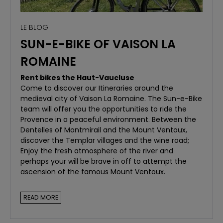
book your bike today!
LE BLOG
SUN-E-BIKE OF VAISON LA
ROMAINE
Rent bikes the Haut-Vaucluse
Come to discover our Itineraries around the
medieval city of Vaison La Romaine. The Sun-e-Bike
team will offer you the opportunities to ride the
Provence in a peaceful environment. Between the
Dentelles of Montmirail and the Mount Ventoux,
discover the Templar villages and the wine road;
Enjoy the fresh atmosphere of the river and
perhaps your will be brave in off to attempt the
ascension of the famous Mount Ventoux.
READ MORE