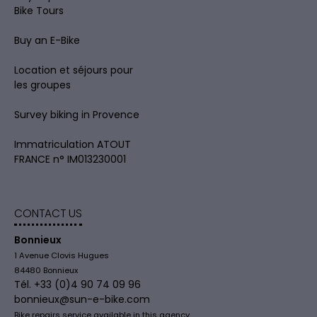
Bike Tours
Buy an E-Bike
Location et séjours pour
les groupes
Survey biking in Provence
Immatriculation ATOUT
FRANCE n° IM013230001
CONTACT US
Bonnieux
1 Avenue Clovis Hugues
84480 Bonnieux
Tél. +33 (0)4 90 74 09 96
bonnieux@sun-e-bike.com
Bike repairs service available in this agency