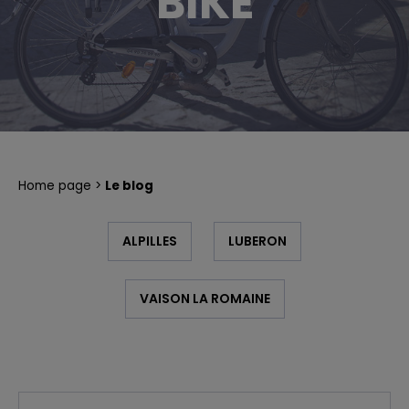
BIKE
PLAYFUL RIDE
BIKE TOURS IN PROVENCE A LA CARTE
Home page
Le blog
ALPILLES
LUBERON
VAISON LA ROMAINE