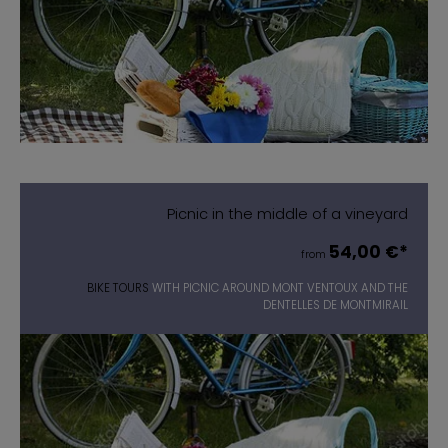
Picnic in the middle of a vineyard
54,00 €*
from
BIKE TOURS
WITH PICNIC AROUND MONT VENTOUX AND THE
DENTELLES DE MONTMIRAIL