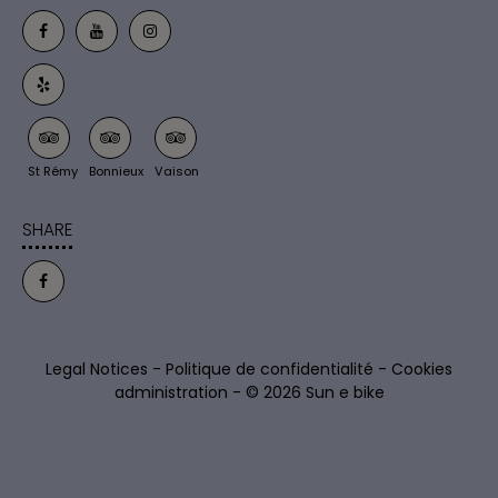
St Rémy
Bonnieux
Vaison
SHARE
Legal Notices
-
Politique de confidentialité
-
Cookies
administration
- © 2026 Sun e bike