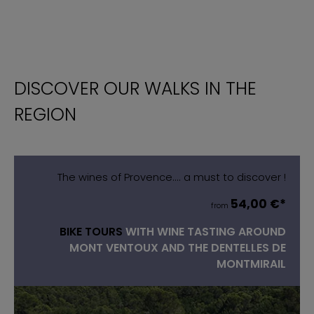
DISCOVER OUR WALKS IN THE
REGION
The wines of Provence.... a must to discover !
54,00 €*
from
BIKE TOURS
WITH WINE TASTING AROUND
MONT VENTOUX AND THE DENTELLES DE
MONTMIRAIL