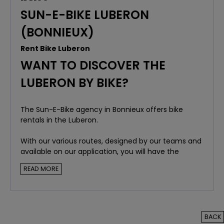
SUN-E-BIKE LUBERON
(BONNIEUX)
Rent Bike Luberon
WANT TO DISCOVER THE
LUBERON BY BIKE?
The Sun-E-Bike agency in Bonnieux offers bike
rentals in the Luberon.
With our various routes, designed by our teams and
available on our application, you will have the
opportunity to discover the must-see places and
READ MORE
the magnificent landscapes of the Luberon.
BACK