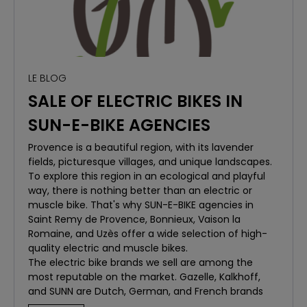
Safety and Assistance:
With Randosmart, you're
never alone. The app offers safety features and
assistance when needed, ensuring a worry-free
experience.
LE BLOG
OUR STARTING POINTS:
Bonnieux (Luberon):
Located in the heart of the
SALE OF ELECTRIC BIKES IN
Luberon Regional Natural Park, Bonnieux is the ideal
SUN-E-BIKE AGENCIES
starting point to discover the surrounding hills and
vineyards.
Provence is a beautiful region, with its lavender
Saint-Rémy-de-Provence (Alpilles):
Explore the
fields, picturesque villages, and unique landscapes.
stunning landscapes of the Alpilles. Saint-Rémy-de-
To explore this region in an ecological and playful
Provence is a popular destination for its trails and
way, there is nothing better than an electric or
panoramic views.
muscle bike. That's why SUN-E-BIKE agencies in
Vaison-la-Romaine:
Dive into history by exploring
Saint Remy de Provence, Bonnieux, Vaison la
the Roman ruins and vineyard landscapes around
Romaine, and Uzès offer a wide selection of high-
Vaison-la-Romaine.
quality electric and muscle bikes.
HOW IT WORKS
The electric bike brands we sell are among the
Book Your Bike:
Choose your bike from our wide
most reputable on the market. Gazelle, Kalkhoff,
range available for rent at SUN E BIKE.
and SUNN are Dutch, German, and French brands
Download Randosmart:
Available on iOS and
known for their reliability, durability, and innovation.