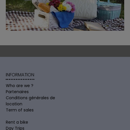
INFORMATION
Who are we ?
Partenaires
Conditions générales de
location
Term of sales
Rent a bike
Day Trips