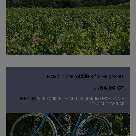
Picnic in the middle of olive groves
54,00 €*
from
BIKE RIDES
WITH PICNIC IN THE ALPILLES, STARTING FROM SAINT-
RÉMY-DE-PROVENCE