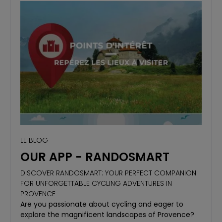
LE BLOG
OUR APP - RANDOSMART
DISCOVER RANDOSMART: YOUR PERFECT COMPANION
FOR UNFORGETTABLE CYCLING ADVENTURES IN
PROVENCE
Are you passionate about cycling and eager to
explore the magnificent landscapes of Provence?