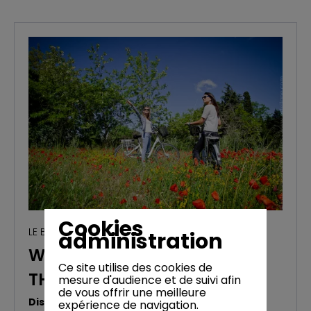
Cookies
LE BLOG
administration
WEEKEND AND HOLIDAYS IN
Ce site utilise des cookies de
THE LUBERON (BONNIEUX)
mesure d'audience et de suivi afin
de vous offrir une meilleure
Discover the Luberon by bike
expérience de navigation.