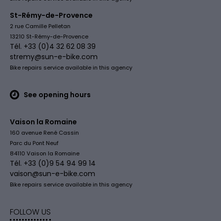
St-Rémy-de-Provence
2 rue Camille Pelletan
13210 St-Rémy-de-Provence
Tél. +33 (0)4 32 62 08 39
stremy@sun-e-bike.com
Bike repairs service available in this agency
See opening hours
Vaison la Romaine
160 avenue René Cassin
Parc du Pont Neuf
84110 Vaison la Romaine
Tél. +33 (0)9 54 94 99 14
vaison@sun-e-bike.com
Bike repairs service available in this agency
FOLLOW US