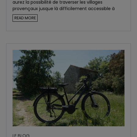
aurez la possibilité de traverser les villages
provençaux jusque là difficilement accessible à
vélo.
READ MORE
LE BLOG