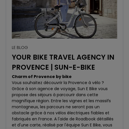
LE BLOG
YOUR BIKE TRAVEL AGENCY IN
PROVENCE | SUN-E-BIKE
Charm of Provence by bike
Vous souhaitez découvrir la Provence à vélo ?
Grâce à son agence de voyage, Sun E Bike vous
propose des séjours à parcourir dans cette
magnifique région. Entre les vignes et les massifs
montagneux, les parcours ne seront pas un
obstacle grâce à nos vélos électriques fiables et
fabriqués en France. A l'aide de Roadbook détaillés
et d'une carte, réalisé par l'équipe Sun E Bike, vous