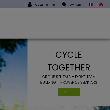
MY ACCOUNT
MY CART
CYCLE
TOGETHER
GROUP RENTALS – E-BIKE TEAM
BUILDING – PROVENCE SEMINARS
LET’S GO !