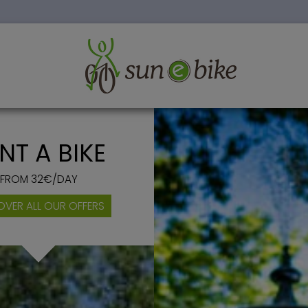
HOLIDAYS IN PROVENCE
NT A BIKE
FROM 32€/DAY
OVER ALL OUR OFFERS