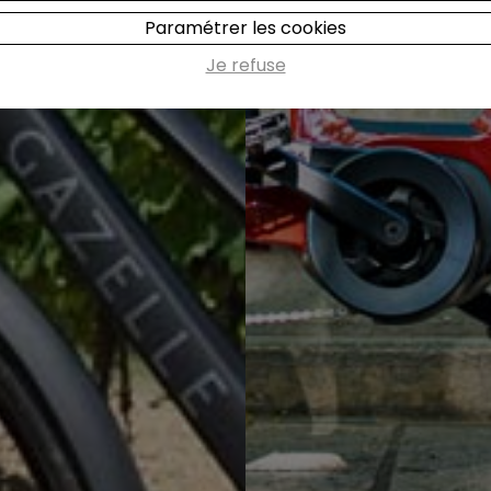
Paramétrer les cookies
Je refuse