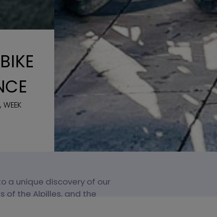
BIKE
NCE
, WEEK
 to a unique discovery of our
 of the Alpilles, and the