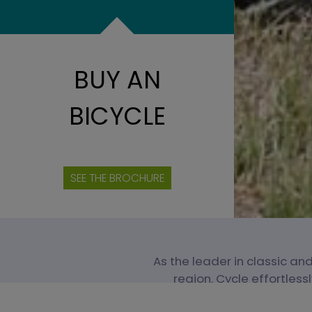
BUY AN
BICYCLE
SEE THE BROCHURE
As the leader in classic and
region. Cycle effortless