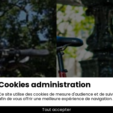
Cookies administration
Ce site utilise des cookies de mesure d'audience et de suiv
afin de vous offrir une meilleure expérience de navigation.
Tout accepter