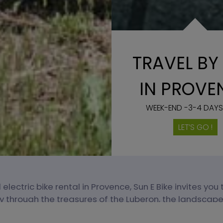
TRAVEL BY 
IN PROVE
WEEK-END -3-4 DAYS
LET’S GO !
 electric bike rental in Provence, Sun E Bike invites you
ly through the treasures of the Luberon, the landscapes
vineyards of Mont Ventoux.