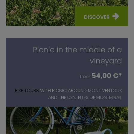
DISCOVER
Picnic in the middle of a
vineyard
54,00 €*
from
BIKE TOURS
WITH PICNIC AROUND MONT VENTOUX
AND THE DENTELLES DE MONTMIRAIL