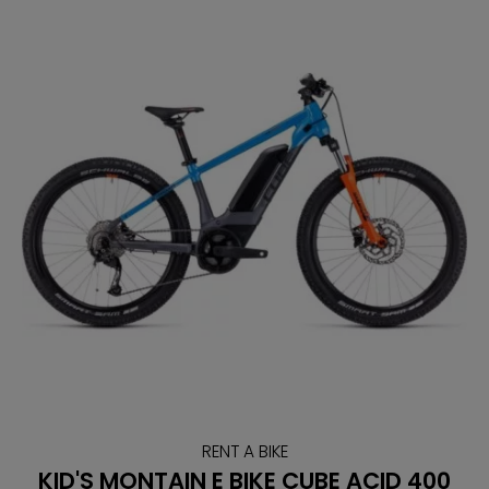
RENT A BIKE
KID'S MONTAIN E BIKE CUBE ACID 400