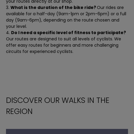
your routes directly at our shop.
What is the duration of the bike ride?
Our rides are
available for a half-day (9am-1pm or 2pm-6pm) or a full
day (9am-6pm), depending on the route chosen and
your level.
Do I need a specific level of fitness to participate?
Our routes are designed to suit all levels of cyclists. We
offer easy routes for beginners and more challenging
circuits for experienced cyclists.
DISCOVER OUR WALKS IN THE
REGION