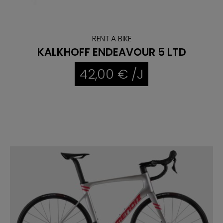
RENT A BIKE
KALKHOFF ENDEAVOUR 5 LTD
42,00 € /J