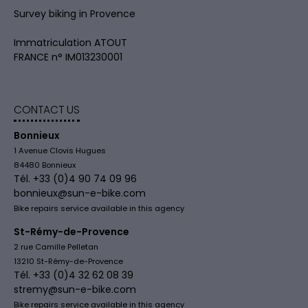
Survey biking in Provence
Immatriculation ATOUT
FRANCE n° IM013230001
CONTACT US
Bonnieux
1 Avenue Clovis Hugues
84480 Bonnieux
Tél. +33 (0)4 90 74 09 96
bonnieux@sun-e-bike.com
Bike repairs service available in this agency
St-Rémy-de-Provence
2 rue Camille Pelletan
13210 St-Rémy-de-Provence
Tél. +33 (0)4 32 62 08 39
stremy@sun-e-bike.com
Bike repairs service available in this agency