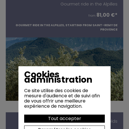
Gourmet ride in the Alpilles
81,00 €*
from
GOURMET RIDE IN THE ALPILLES, STARTING FROM SAINT-REMY DE
PROVENCE
Cookies
administration
Ce site utilise des cookies de
mesure d'audience et de suivi afin
de vous offrir une meilleure
expérience de navigation.
Tout accepter
Picnic next to Lavender fields