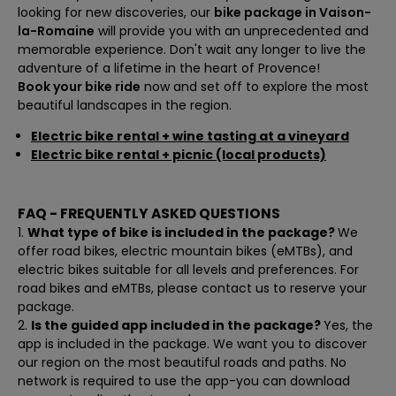
looking for new discoveries, our
bike package in Vaison-
la-Romaine
will provide you with an unprecedented and
memorable experience. Don't wait any longer to live the
adventure of a lifetime in the heart of Provence!
Book your bike ride
now and set off to explore the most
beautiful landscapes in the region.
Electric bike rental + wine tasting at a vineyard
Electric bike rental + picnic (local products)
FAQ - FREQUENTLY ASKED QUESTIONS
What type of bike is included in the package?
We
offer road bikes, electric mountain bikes (eMTBs), and
electric bikes suitable for all levels and preferences. For
road bikes and eMTBs, please contact us to reserve your
package.
Is the guided app included in the package?
Yes, the
app is included in the package. We want you to discover
our region on the most beautiful roads and paths. No
network is required to use the app-you can download