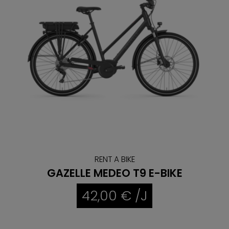
RENT A BIKE
GAZELLE MEDEO T9 E-BIKE
42,00 € /J