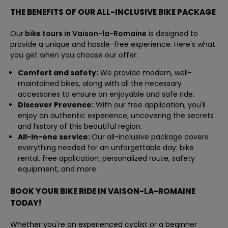
THE BENEFITS OF OUR ALL-INCLUSIVE BIKE PACKAGE
Our
bike tours in Vaison-la-Romaine
is designed to
provide a unique and hassle-free experience. Here's what
you get when you choose our offer:
Comfort and safety:
We provide modern, well-
maintained bikes, along with all the necessary
accessories to ensure an enjoyable and safe ride.
Discover Provence:
With our free application, you'll
enjoy an authentic experience, uncovering the secrets
and history of this beautiful region.
All-in-one service:
Our all-inclusive package covers
everything needed for an unforgettable day: bike
rental, free application, personalized route, safety
equipment, and more.
BOOK YOUR BIKE RIDE IN VAISON-LA-ROMAINE
TODAY!
Whether you're an experienced cyclist or a beginner