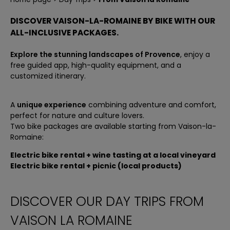
PLAYFUL RIDE
BIKE TOURS IN PROVENCE A LA CARTE
DISCOVER VAISON-LA-ROMAINE BY BIKE WITH OUR
ALL-INCLUSIVE PACKAGES.
Explore the stunning landscapes of Provence
, enjoy a
free guided app, high-quality equipment, and a
customized itinerary.
A
unique experience
combining adventure and comfort,
perfect for nature and culture lovers.
Two bike packages are available starting from Vaison-la-
Romaine:
Electric bike rental + wine tasting at a local vineyard
Electric bike rental + picnic (local products)
DISCOVER OUR DAY TRIPS FROM
VAISON LA ROMAINE