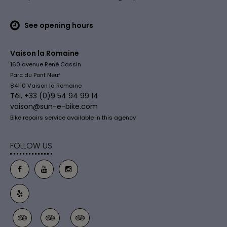
See opening hours
Vaison la Romaine
160 avenue René Cassin
Parc du Pont Neuf
84110 Vaison la Romaine
Tél. +33 (0)9 54 94 99 14
vaison@sun-e-bike.com
Bike repairs service available in this agency
FOLLOW US