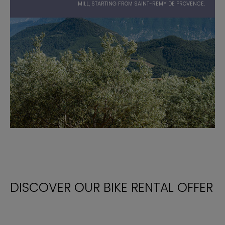
MILL, STARTING FROM SAINT-REMY DE PROVENCE.
DISCOVER OUR BIKE RENTAL OFFER