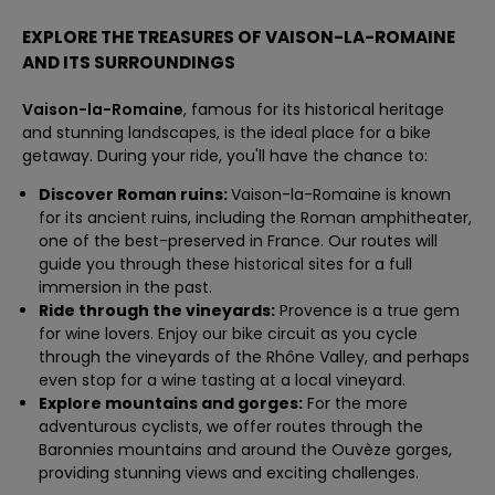
EXPLORE THE TREASURES OF VAISON-LA-ROMAINE
AND ITS SURROUNDINGS
Vaison-la-Romaine
, famous for its historical heritage
and stunning landscapes, is the ideal place for a bike
getaway. During your ride, you'll have the chance to:
Discover Roman ruins:
Vaison-la-Romaine is known
for its ancient ruins, including the Roman amphitheater,
one of the best-preserved in France. Our routes will
guide you through these historical sites for a full
immersion in the past.
Ride through the vineyards:
Provence is a true gem
for wine lovers. Enjoy our bike circuit as you cycle
through the vineyards of the Rhône Valley, and perhaps
even stop for a wine tasting at a local vineyard.
Explore mountains and gorges:
For the more
adventurous cyclists, we offer routes through the
Baronnies mountains and around the Ouvèze gorges,
providing stunning views and exciting challenges.