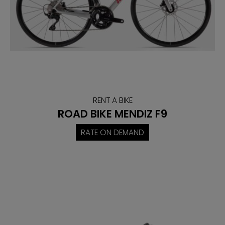
RENT A BIKE
ROAD BIKE MENDIZ F9
RATE ON DEMAND