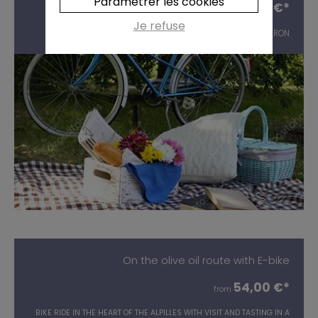
Paramétrer les cookies
54,00 €*
from
Je refuse
ELECTRIC BIKE RIDE AND GOURMET PICNIC IN THE LUBERON
On the olive oil route with E-bike
54,00 €*
from
BIKE RIDE IN THE HEART OF THE ALPILLES WITH VISIT AND TASTING IN A