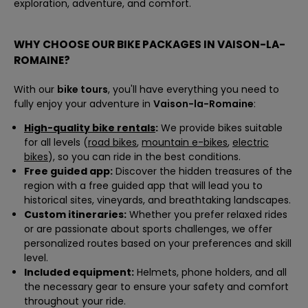
exploration, adventure, and comfort.
WHY CHOOSE OUR BIKE PACKAGES IN VAISON-LA-
ROMAINE?
With our
bike tours
, you'll have everything you need to
fully enjoy your adventure in
Vaison-la-Romaine
:
High-quality bike rentals
:
We provide bikes suitable
for all levels (
road bikes
,
mountain e-bikes
,
electric
bikes
), so you can ride in the best conditions.
Free guided app:
Discover the hidden treasures of the
region with a free guided app that will lead you to
historical sites, vineyards, and breathtaking landscapes.
Custom itineraries:
Whether you prefer relaxed rides
or are passionate about sports challenges, we offer
personalized routes based on your preferences and skill
level.
Included equipment:
Helmets, phone holders, and all
the necessary gear to ensure your safety and comfort
throughout your ride.