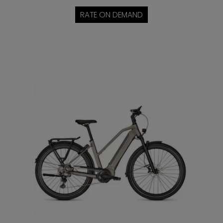
RATE ON DEMAND