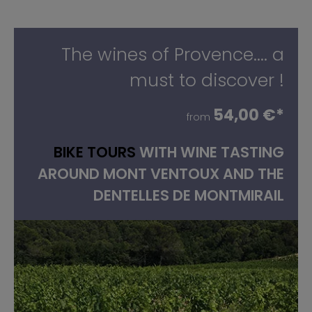
The wines of Provence.... a
must to discover !
54,00 €*
from
BIKE TOURS
WITH WINE TASTING
AROUND MONT VENTOUX AND THE
DENTELLES DE MONTMIRAIL