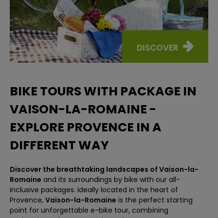
DISCOVER
BIKE TOURS WITH PACKAGE IN
VAISON-LA-ROMAINE -
EXPLORE PROVENCE IN A
DIFFERENT WAY
Discover the breathtaking landscapes of Vaison-la-
Romaine
and its surroundings by bike with our all-
inclusive packages. Ideally located in the heart of
Provence,
Vaison-la-Romaine
is the perfect starting
point for unforgettable e-bike tour, combining