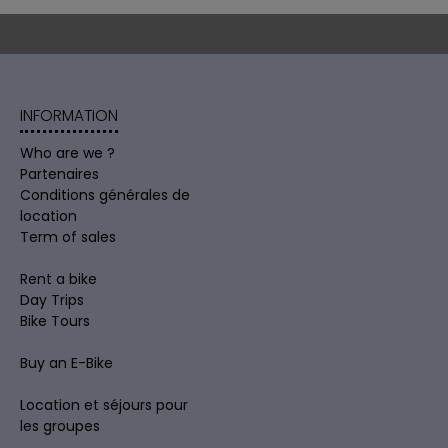
INFORMATION
Who are we ?
Partenaires
Conditions générales de
location
Term of sales
Rent a bike
Day Trips
Bike Tours
Buy an E-Bike
Location et séjours pour
les groupes