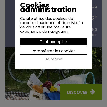
Cookies
groves
administration
54,00 €*
Ce site utilise des cookies de
from
mesure d'audience et de suivi afin
de vous offrir une meilleure
BIKE RIDES
WITH PICNIC IN THE ALPILLES, STARTING
expérience de navigation.
FROM SAINT-RÉMY-DE-PROVENCE
Tout accepter
Paramétrer les cookies
Je refuse
DISCOVER