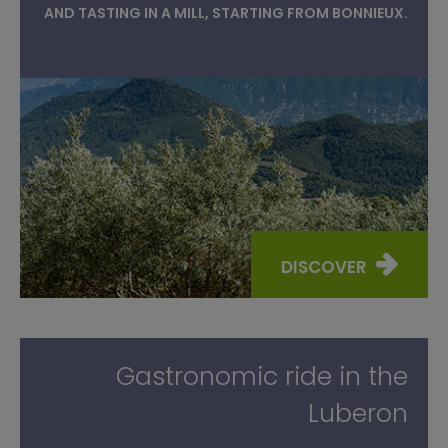
AND TASTING IN A MILL, STARTING FROM BONNIEUX.
DISCOVER
Gastronomic ride in the
Luberon