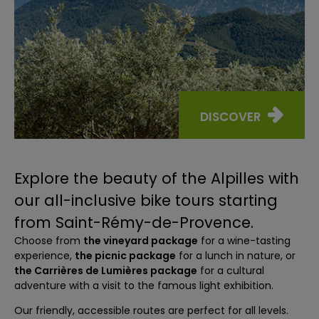
DISCOVER
Explore the beauty of the Alpilles with
our all-inclusive bike tours starting
from Saint-Rémy-de-Provence.
Choose from
the vineyard package
for a wine-tasting
experience,
the picnic package
for a lunch in nature, or
the Carrières de Lumières package
for a cultural
adventure with a visit to the famous light exhibition.
Our friendly, accessible routes are perfect for all levels.