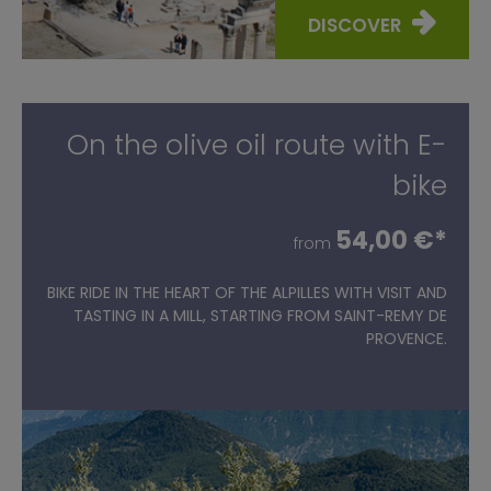
DISCOVER
On the olive oil route with E-
bike
54,00 €*
from
BIKE RIDE IN THE HEART OF THE ALPILLES WITH VISIT AND
TASTING IN A MILL, STARTING FROM SAINT-REMY DE
PROVENCE.