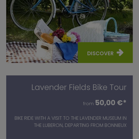
DISCOVER
Lavender Fields Bike Tour
50,00 €*
from
BIKE RIDE WITH A VISIT TO THE LAVENDER MUSEUM IN
THE LUBERON, DEPARTING FROM BONNIEUX