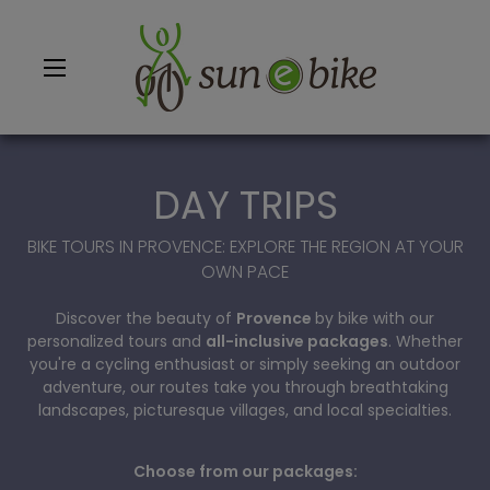
DAY TRIPS
BIKE TOURS IN PROVENCE: EXPLORE THE REGION AT YOUR
OWN PACE
BACK
BACK
BACK
BACK
Discover the beauty of
Provence
by bike with our
ALL BIKE RENTALS
ALL DAYS TRIPS
ALL BIKE TOURS
SAINT RÉMY DE PROVENCE
personalized tours and
all-inclusive packages
. Whether
you're a cycling enthusiast or simply seeking an outdoor
RENT BIKE ALPILLES - SAINT RÉMY DE PROVENCE
FROM BONNIEUX
SHORT BREAKS & WEEKEND ELECTRIC BIKE TOURS IN PROVENCE
BONNIEUX
adventure, our routes take you through breathtaking
landscapes, picturesque villages, and local specialties.
RENT BIKE LUBERON - BONNIEUX
FROM ST RÉMY DE PROVENCE
A FEW DAYS IN PROVENCE BY BIKE
VAISON LA ROMAINE
Choose from our packages:
RENT BIKE MONT-VENTOUX - VAISON LA ROMAINE
FROM VAISON LA ROMAINE
A WEEK IN PROVENCE BY BIKE