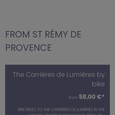
FROM ST RÉMY DE
PROVENCE
The Carrières de Lumières by
bike
58,00 €*
from
BIKE RIDES TO THE CARRIÈRES DE LUMIÈRES IN THE