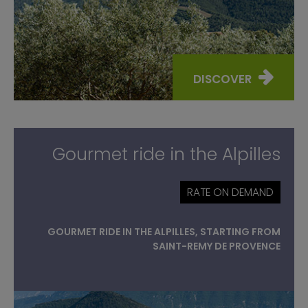
DISCOVER
Gourmet ride in the Alpilles
RATE ON DEMAND
GOURMET RIDE IN THE ALPILLES, STARTING FROM
SAINT-REMY DE PROVENCE