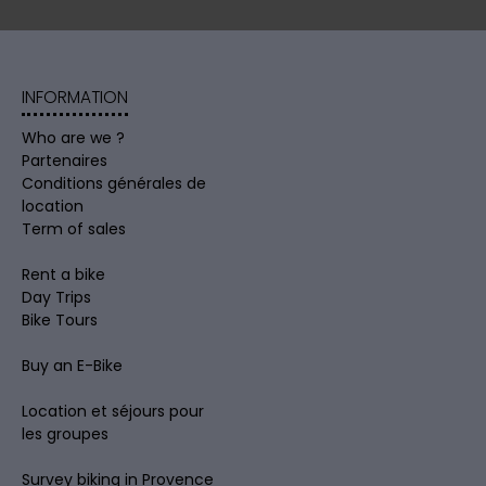
INFORMATION
Who are we ?
Partenaires
Conditions générales de
location
Term of sales
Rent a bike
Day Trips
Bike Tours
Buy an E-Bike
Location et séjours pour
les groupes
Survey biking in Provence