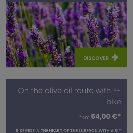
DISCOVER
On the olive oil route with E-
bike
54,00 €*
from
BIKE RIDE IN THE HEART OF THE LUBERON WITH VISIT