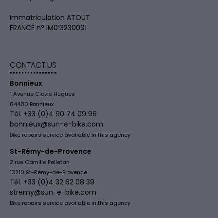
Immatriculation ATOUT
FRANCE n° IM013230001
CONTACT US
Bonnieux
1 Avenue Clovis Hugues
84480 Bonnieux
Tél. +33 (0)4 90 74 09 96
bonnieux@sun-e-bike.com
Bike repairs service available in this agency
St-Rémy-de-Provence
2 rue Camille Pelletan
13210 St-Rémy-de-Provence
Tél. +33 (0)4 32 62 08 39
stremy@sun-e-bike.com
Bike repairs service available in this agency