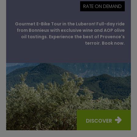
RATE ON DEMAND
Gourmet E-Bike Tour in the Luberon! Full-day ride
from Bonnieux with exclusive wine and AOP olive
oil tastings. Experience the best of Provence's
terroir. Book now.
DISCOVER