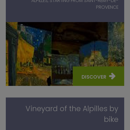
ALPILLES, STARTING FROM SAINT-RÉMY-DE-
PROVENCE
DISCOVER
Vineyard of the Alpilles by
bike