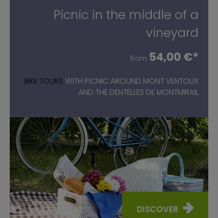
Picnic in the middle of a
vineyard
54,00 €*
from
BIKE TOURS
WITH PICNIC AROUND MONT VENTOUX
AND THE DENTELLES DE MONTMIRAIL
DISCOVER