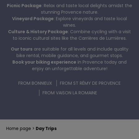
Picnic Package
: Relax and taste local delights amidst the
PLAYFUL RIDE
BIKE TOURS IN PROVENCE A LA CARTE
stunning Provence nature.
Vineyard Package
: Explore vineyards and taste local
wines.
Culture & History Package
: Combine cycling with a visit
to iconic cultural sites like the Carrières de Lumières.
Our tours
are suitable for all levels and include quality
bike rental, mobile guidance, and gourmet stops.
Book your biking experience
in Provence today and
enjoy an unforgettable adventure!
FROM BONNIEUX
FROM ST RÉMY DE PROVENCE
FROM VAISON LA ROMAINE
Home page
Day Trips