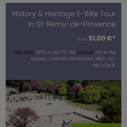
History & Heritage E-Bike Tour
in St-Rémy-de-Provence
51,00 €*
from
BIKE RIDES
WITH A VISIT TO THE
GLANUM
SITE IN THE
ALPILLES, STARTING FROM SAINT-RÉMY-DE-
PROVENCE.