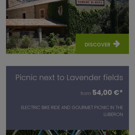
DISCOVER
Picnic next to Lavender fields
54,00 €*
from
ELECTRIC BIKE RIDE AND GOURMET PICNIC IN THE
LUBERON