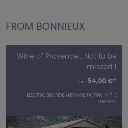
FROM BONNIEUX
Wine of Provence... Not to be
missed !
54,00 €*
from
ELECTRIC BIKE RIDE AND WINE TASTING IN THE
LUBERON