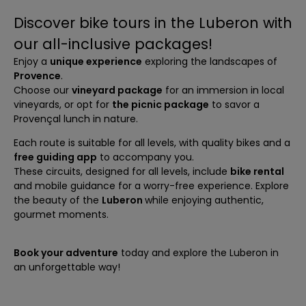
Discover bike tours in the Luberon with
our all-inclusive packages!
Enjoy a
unique experience
exploring the landscapes of
Provence
.
Choose our
vineyard package
for an immersion in local
vineyards, or opt for
the picnic package
to savor a
Provençal lunch in nature.
Each route is suitable for all levels, with quality bikes and a
free guiding app
to accompany you.
These circuits, designed for all levels, include
bike rental
and mobile guidance for a worry-free experience. Explore
the beauty of the
Luberon
while enjoying authentic,
gourmet moments.
Book your adventure
today and explore the Luberon in
an unforgettable way!