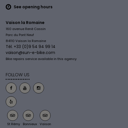
See opening hours
Vaison la Romaine
160 avenue René Cassin
Parc du Pont Neuf
84110 Vaison la Romaine
Tél. +33 (0)9 54 94 99 14
vaison@sun-e-bike.com
Bike repairs service available in this agency
FOLLOW US
St Rémy
Bonnieux
Vaison