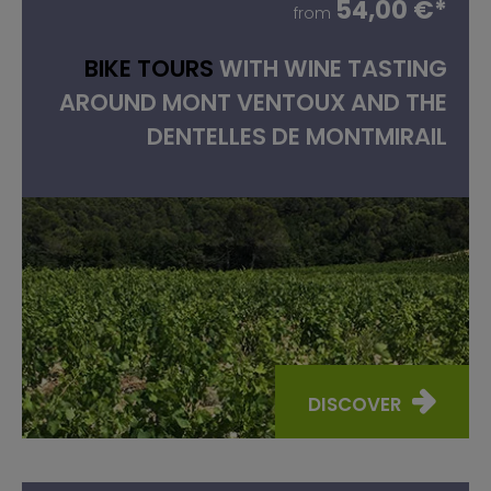
54,00 €*
from
BIKE TOURS
WITH WINE TASTING
AROUND MONT VENTOUX AND THE
DENTELLES DE MONTMIRAIL
DISCOVER