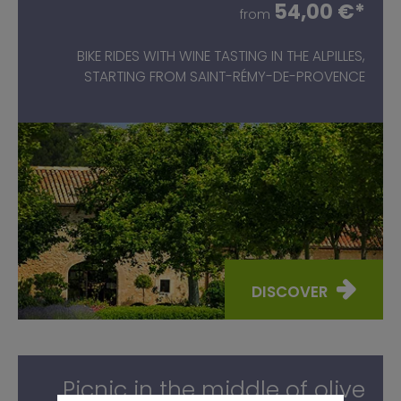
54,00 €*
from
BIKE RIDES WITH WINE TASTING IN THE ALPILLES,
STARTING FROM SAINT-RÉMY-DE-PROVENCE
DISCOVER
Picnic in the middle of olive