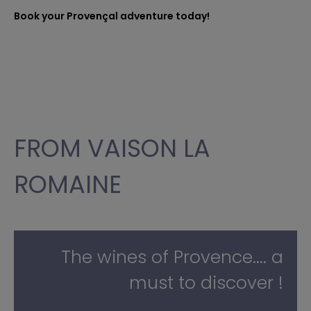
Book your Provençal adventure today!
FROM VAISON LA
ROMAINE
The wines of Provence.... a
must to discover !