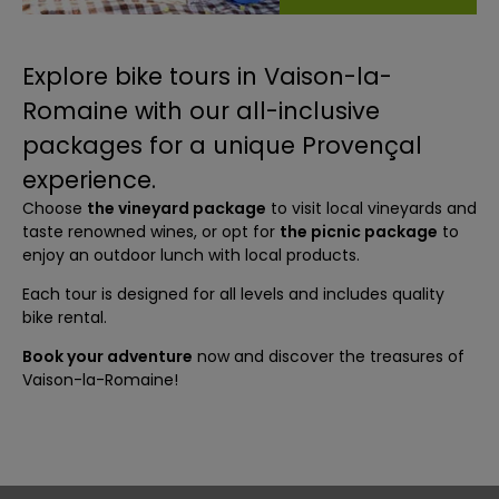
Explore bike tours in Vaison-la-
Romaine with our all-inclusive
packages for a unique Provençal
experience.
Choose
the vineyard package
to visit local vineyards and
taste renowned wines, or opt for
the picnic package
to
enjoy an outdoor lunch with local products.
Each tour is designed for all levels and includes quality
bike rental.
Book your adventure
now and discover the treasures of
Vaison-la-Romaine!