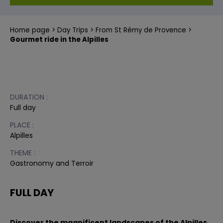
Home page
Day Trips
From St Rémy de Provence
Gourmet ride in the Alpilles
DURATION :
Full day
PLACE :
Alpilles
THEME :
Gastronomy and Terroir
FULL DAY
Discover the magnificent landscapes of the Alpilles