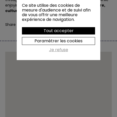
Ce site utilise des cookies de
enjoying this
unique experience combining nature,
mesure d'audience et de suivi afin
culture and tasting
.
de vous offrir une meilleure
expérience de navigation.
Share
Tout accepter
Paramétrer les cookies
Je refuse