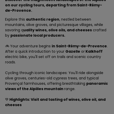
on our cycling tours, departing
from Saint-Rémy-
de-Provence
.
Explore this
authentic region
, nestled between
mountains, olive groves, and picturesque villages, while
savoring q
uality wines, olive oils, and cheeses
crafted
by
passionate local producers.
🚲 Your adventure begins
in Saint-Rémy-de-Provence
.
After a quick introduction to your
Gazelle
or
Kalkhoff
electric bike, you'll set off on trails and scenic country
roads.
Cycling through iconic landscapes: You'll ride alongside
olive groves, centuries-old cypress trees, and typical
Provençal farmhouses, offering breathtaking
panoramic
views of the Alpilles mountain
range.
💚
Highlights: Visit and tasting of wines, olive oil, and
cheeses