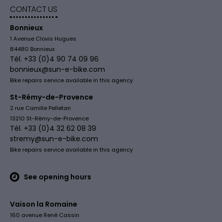
CONTACT US
Bonnieux
1 Avenue Clovis Hugues
84480 Bonnieux
Tél. +33 (0)4 90 74 09 96
bonnieux@sun-e-bike.com
Bike repairs service available in this agency
St-Rémy-de-Provence
2 rue Camille Pelletan
13210 St-Rémy-de-Provence
Tél. +33 (0)4 32 62 08 39
stremy@sun-e-bike.com
Bike repairs service available in this agency
See opening hours
Vaison la Romaine
160 avenue René Cassin