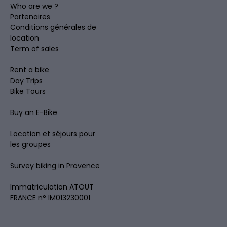
Who are we ?
Partenaires
Conditions générales de
location
Term of sales
Rent a bike
Day Trips
Bike Tours
Buy an E-Bike
Location et séjours pour
les groupes
Survey biking in Provence
Immatriculation ATOUT
FRANCE n° IM013230001