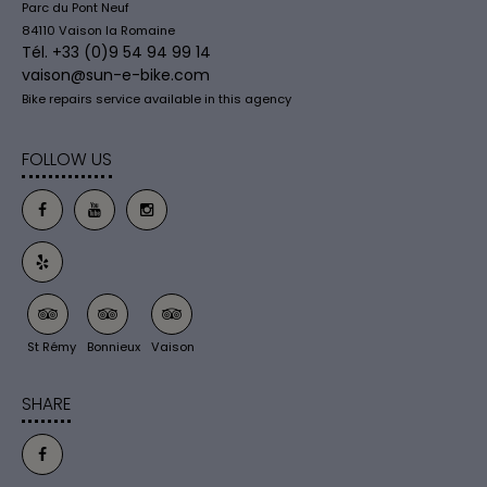
Parc du Pont Neuf
84110 Vaison la Romaine
Tél. +33 (0)9 54 94 99 14
vaison@sun-e-bike.com
Bike repairs service available in this agency
FOLLOW US
St Rémy
Bonnieux
Vaison
SHARE