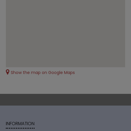
Show the map on Google Maps
INFORMATION